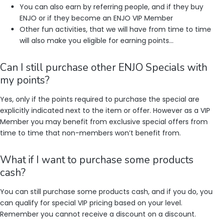
You can also earn by referring people, and if they buy
ENJO or if they become an ENJO VIP Member
Other fun activities, that we will have from time to time
will also make you eligible for earning points…
Can I still purchase other ENJO Specials with
my points?
Yes, only if the points required to purchase the special are
explicitly indicated next to the item or offer. However as a VIP
Member you may benefit from exclusive special offers from
time to time that non-members won’t benefit from.
What if I want to purchase some products
cash?
You can still purchase some products cash, and if you do, you
can qualify for special VIP pricing based on your level.
Remember you cannot receive a discount on a discount.