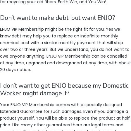
for recycling your old fibers. Earth Win, and You Win!
Don’t want to make debt, but want ENJO?
ENJO VIP Membership might be the right fit for you. Yes we
know debt may help you to replace an indefinite monthly
chemical cost with a similar monthly payment that will stop
over two or three years. But we understand, you do not want to
owe anyone anything. ENJO VIP Membership can be cancelled
at any time, upgraded and downgraded at any time, with about
20 days notice.
I don’t want to get ENJO because my Domestic
Worker might damage it?
Your ENJO VIP Membership comes with a specially designed
Extended Guarantee for such damages. Even if you damage a
product yourself. You will be able to replace the product at half
price. Like many other guarantees there are legal terms and