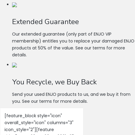
Extended Guarantee
Our extended guarantee (only part of ENJO VIP
membership) entitles you to replace your damaged ENJO
products at 50% of the value. See our terms for more
details.
You Recycle, we Buy Back
Send your used ENJO products to us, and we buy it from
you. See our terms for more details.