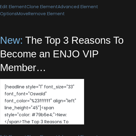
Edit Element
Clone Element
Advanced Element
Options
Move
Remove Element
New:
The Top 3 Reasons To
Become an ENJO VIP
Member…