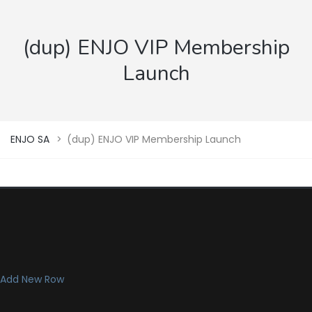
(dup) ENJO VIP Membership
Launch
ENJO SA
>
(dup) ENJO VIP Membership Launch
Add New Row