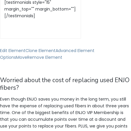
Edit Element
Clone Element
Advanced Element
Options
Move
Remove Element
Worried about the cost of replacing used ENJO
fibers?
Even though ENJO saves you money in the long term, you still
have the expense of replacing used fibers in about three years
time. One of the biggest benefits of ENJO VIP Membership is
that you can accumulate points over time at a discount and
use your points to replace your fibers. PLUS, we give you points