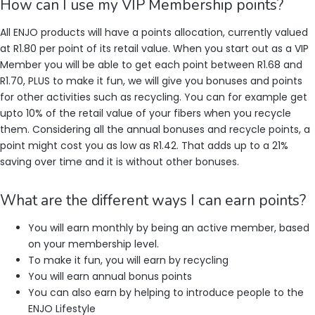
How can I use my VIP Membership points?
All ENJO products will have a points allocation, currently valued
at R1.80 per point of its retail value. When you start out as a VIP
Member you will be able to get each point between R1.68 and
R1.70, PLUS to make it fun, we will give you bonuses and points
for other activities such as recycling. You can for example get
upto 10% of the retail value of your fibers when you recycle
them. Considering all the annual bonuses and recycle points, a
point might cost you as low as R1.42. That adds up to a 21%
saving over time and it is without other bonuses.
What are the different ways I can earn points?
You will earn monthly by being an active member, based
on your membership level.
To make it fun, you will earn by recycling
You will earn annual bonus points
You can also earn by helping to introduce people to the
ENJO Lifestyle