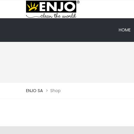
HOME
ENJO SA
>
Shop