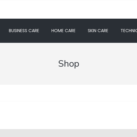
BUSINESS CARE
HOME CARE
SKIN CARE
TECHNIC
Shop