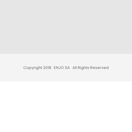
Copyright 2018 · ENJO SA · All Rights Reserved