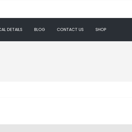
AL DETAILS
BLOG
CONTACT US
SHOP