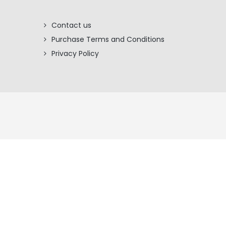
Contact us
Purchase Terms and Conditions
Privacy Policy