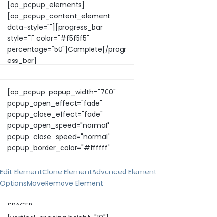
Edit Element
Clone Element
Advanced Element
Options
Move
Remove Element
— SPACER —