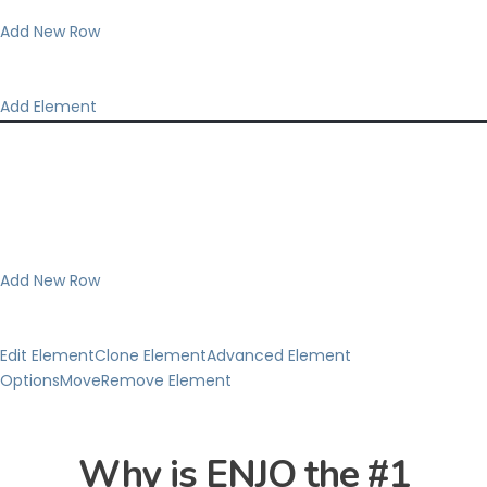
Add New Row
Add Element
Add New Row
Edit Element
Clone Element
Advanced Element
Options
Move
Remove Element
Why is ENJO the #1