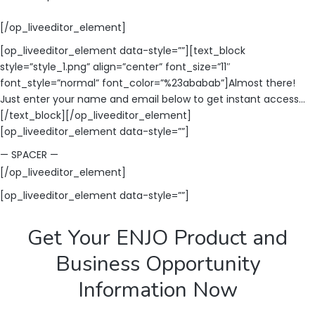
[/op_liveeditor_element]
[op_liveeditor_element data-style=””][text_block
style=”style_1.png” align=”center” font_size=”11″
font_style=”normal” font_color=”%23ababab”]Almost there!
Just enter your name and email below to get instant access…
[/text_block][/op_liveeditor_element]
[op_liveeditor_element data-style=””]
— SPACER —
[/op_liveeditor_element]
[op_liveeditor_element data-style=””]
Get Your ENJO Product and
Business Opportunity
Information Now