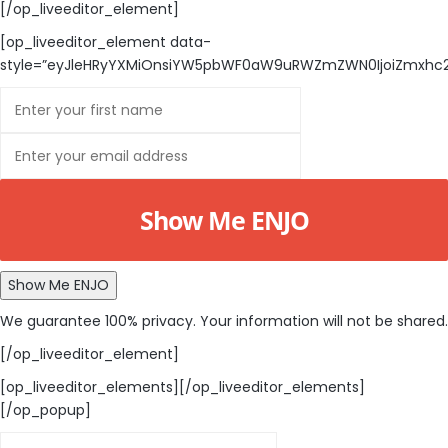
[/op_liveeditor_element]
[op_liveeditor_element data-
style=”eyJleHRyYXMiOnsiYW5pbWF0aW9uRWZmZWN0IjoiZmxhc2gi
Show Me ENJO
Show Me ENJO
We guarantee 100% privacy. Your information will not be shared.
[/op_liveeditor_element]
[op_liveeditor_elements][/op_liveeditor_elements]
[/op_popup]