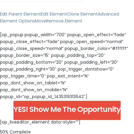
Edit Parent Element
Edit Element
Clone Element
Advanced
Element Options
Move
Remove Element
[op_popup popup_width=”700″ popup_open_effect=”fade”
popup_close_effect=”fade” popup_open_speed=”normal”
popup_close_speed=”normal” popup_border_color=”#ffffff”
popup_border_size=”15″ popup_padding_top=”20″
popup_padding_bottom=”20″ popup_padding_left=”30″
popup_padding_right=”30″ pop_trigger_dontshow=”0″
pop_trigger_time=”0″ pop_exit_intent=”N”
pop_dont_show_on_tablet=”N”
pop_dont_show_on_mobile=”N”
popup_id=”op_popup_id_1435319313642″]
YES! Show Me The Opportunity
[op_liveeditor_element data-style=””]
50% Complete