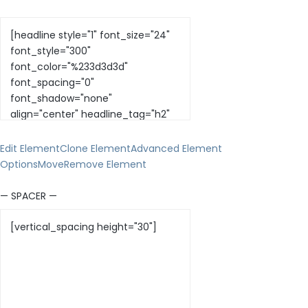
Edit Element
Clone Element
Advanced Element
Options
Move
Remove Element
— SPACER —