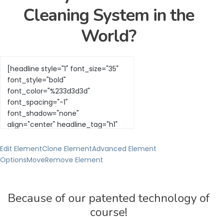
Cleaning System in the
World?
Edit Element
Clone Element
Advanced Element
Options
Move
Remove Element
Because of our patented technology of
course!