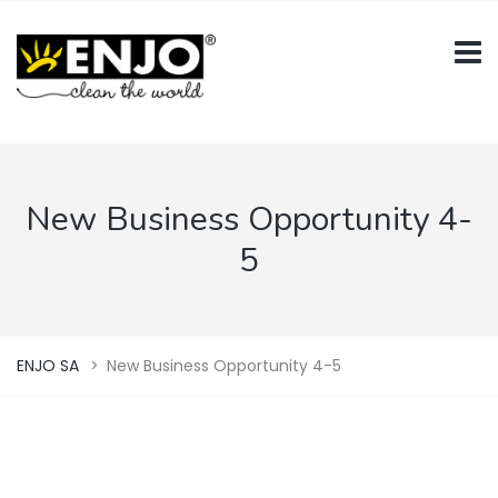
New Business Opportunity 4-
5
ENJO SA
>
New Business Opportunity 4-5