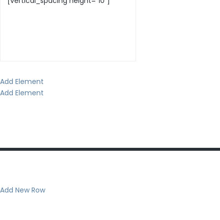
Add Element
Add Element
Add New Row