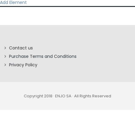
Add Element
Contact us
Purchase Terms and Conditions
Privacy Policy
Copyright 2018 · ENJO SA · All Rights Reserved