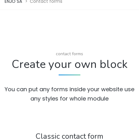
ENJO SA
>
Contact forms
contact forms
Create your own block
You can put any forms inside your website use
any styles for whole module
Classic contact form