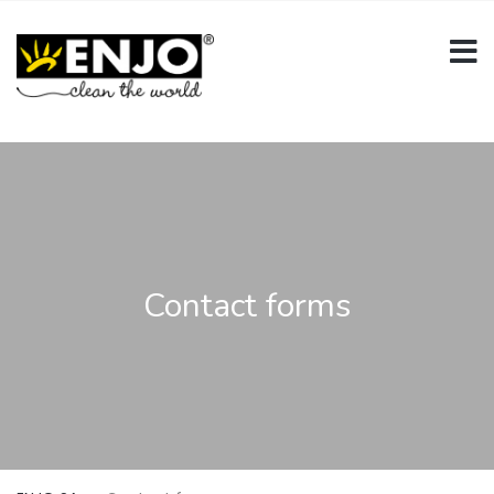
Contact forms