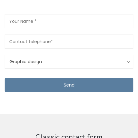
Graphic design
Classic contact form