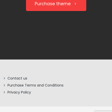
Purchase theme
Contact us
Purchase Terms and Conditions
Privacy Policy