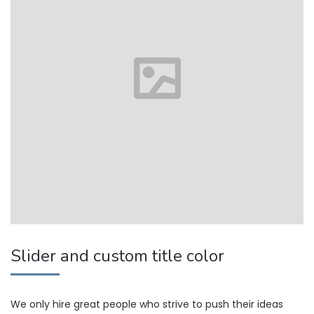
Slider and custom title color
We only hire great people who strive to push their ideas