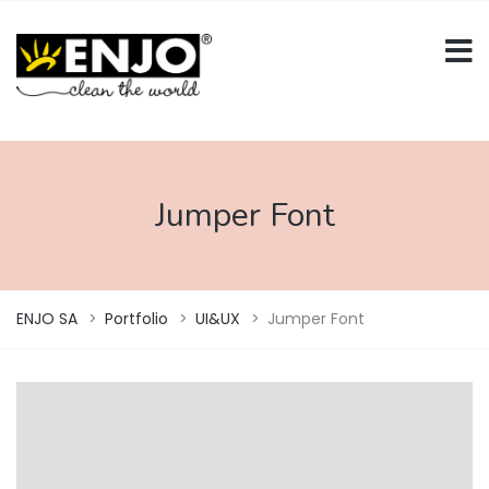
Jumper Font
ENJO SA
>
Portfolio
>
UI&UX
>
Jumper Font