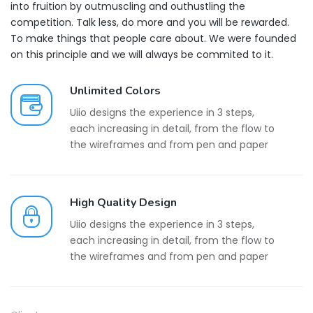
into fruition by outmuscling and outhustling the
competition. Talk less, do more and you will be rewarded.
To make things that people care about. We were founded
on this principle and we will always be commited to it.
Unlimited Colors
Uiio designs the experience in 3 steps,
each increasing in detail, from the flow to
the wireframes and from pen and paper
High Quality Design
Uiio designs the experience in 3 steps,
each increasing in detail, from the flow to
the wireframes and from pen and paper