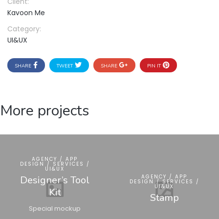
Client:
Kavoon Me
Category:
UI&UX
SHARE
TWEET
SHARE
PIN IT
More projects
AGENCY / APP
DESIGN / SERVICES /
UI&UX
AGENCY / APP
Designer’s Tool
DESIGN / SERVICES /
UI&UX
Kit
Stamp
Special mockup