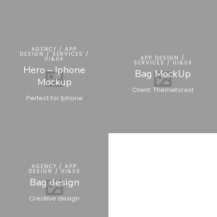
AGENCY / APP
DESIGN / SERVICES /
APP DESIGN /
UI&UX
SERVICES / UI&UX
Hero – Iphone
Bag MockUp
Mockup
Client: Themeforest
Perfect for Iphone
AGENCY / APP
DESIGN / UI&UX
Bag design
Creative design