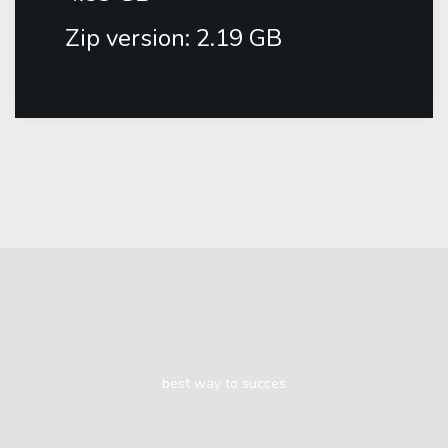
Zip version: 2.19 GB
best way to succes