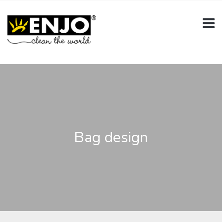
Bag design