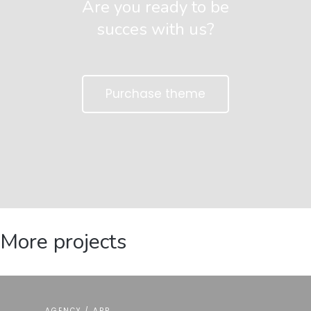
Are you ready to be
succes with us?
Purchase theme
More projects
AGENCY / APP