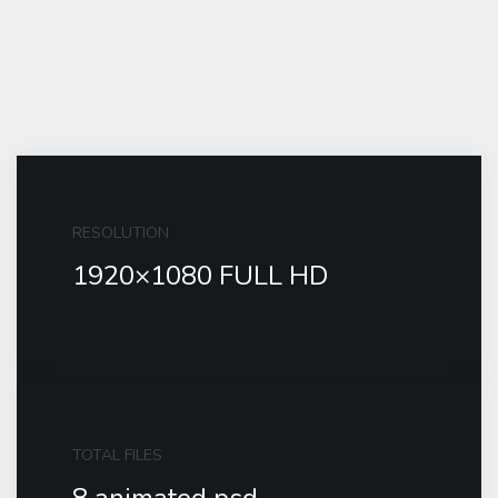
RESOLUTION
1920×1080 FULL HD
TOTAL FILES