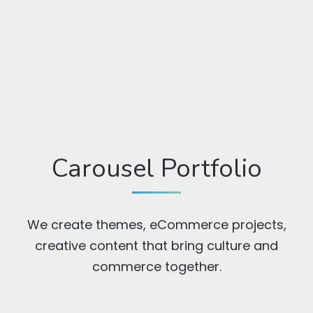
Carousel Portfolio
We create themes, eCommerce projects,
creative content that bring culture and
commerce together.