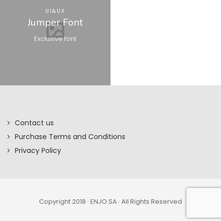
UI&UX
Jumper Font
Exclusive font
Contact us
Purchase Terms and Conditions
Privacy Policy
Copyright 2018 · ENJO SA · All Rights Reserved