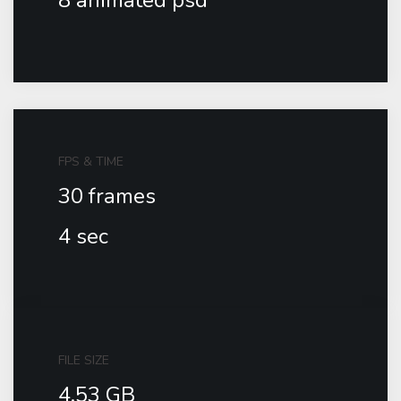
8 animated psd
FPS & TIME
30 frames
4 sec
FILE SIZE
4.53 GB