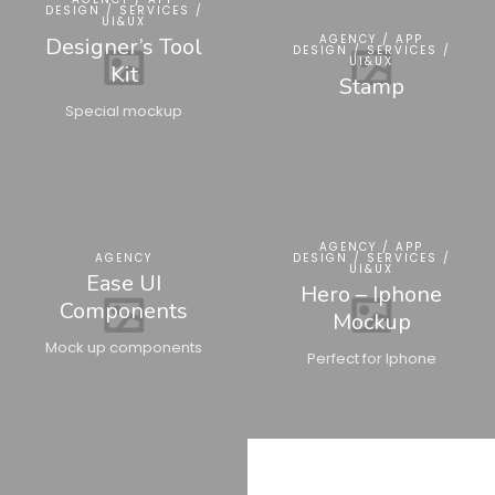
DESIGN / SERVICES /
UI&UX
AGENCY / APP
Designer’s Tool
DESIGN / SERVICES /
UI&UX
Kit
Stamp
Special mockup
AGENCY / APP
AGENCY
DESIGN / SERVICES /
UI&UX
Ease UI
Hero – Iphone
Components
Mockup
Mock up components
Perfect for Iphone