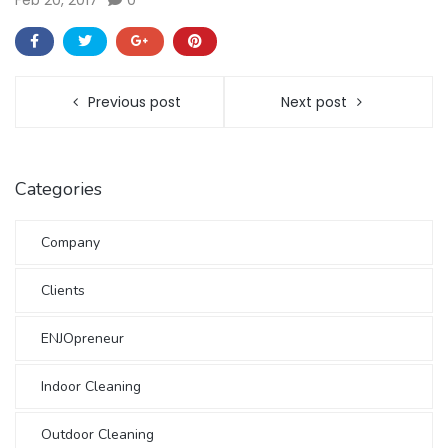
Feb 20, 2017
0
Previous post
Next post
Categories
Company
Clients
ENJOpreneur
Indoor Cleaning
Outdoor Cleaning