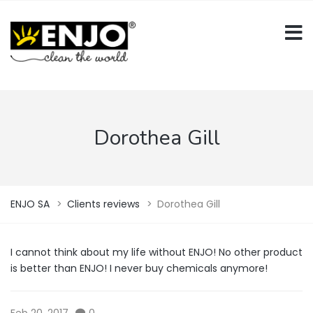
Dorothea Gill
ENJO SA
>
Clients reviews
>
Dorothea Gill
I cannot think about my life without ENJO! No other product
is better than ENJO! I never buy chemicals anymore!