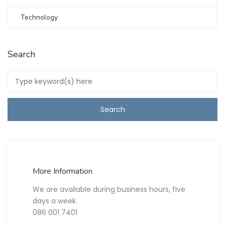
Technology
Search
More Information
We are available during business hours, five
days a week.
086 001 7401