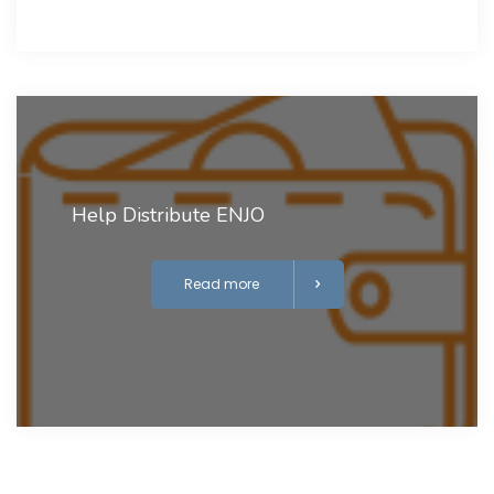
Help Distribute ENJO
Read more